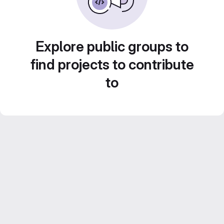
Explore public groups to
find projects to contribute
to