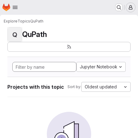
Homepage
Skip to main content
M
Explore
Topics
QuPath
QuPath
Q
Jupyter Notebook
Projects with this topic
Oldest updated
Sort by: