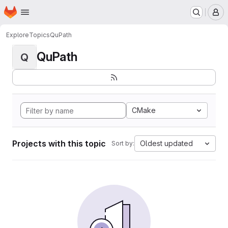
Homepage
Skip to main content
M
Explore
Topics
QuPath
QuPath
Q
CMake
Projects with this topic
Oldest updated
Sort by: