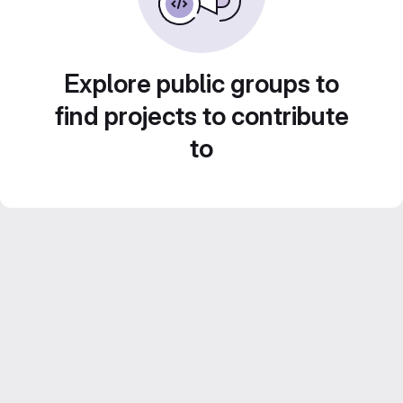
Explore public groups to
find projects to contribute
to