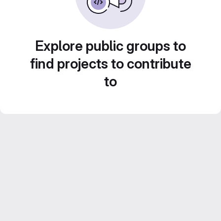
Explore public groups to
find projects to contribute
to