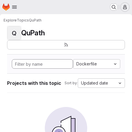
Homepage
Skip to main content
M
Explore
Topics
QuPath
QuPath
Q
Dockerfile
Projects with this topic
Updated date
Sort by: