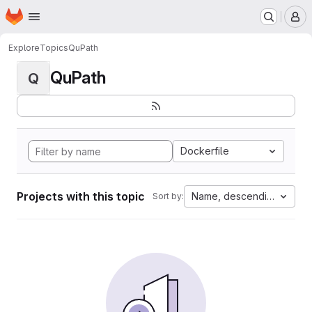
Homepage
Skip to main content
M
Explore
Topics
QuPath
QuPath
Q
Dockerfile
Projects with this topic
Name, descending
Sort by: