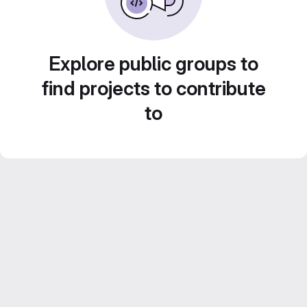
Explore public groups to
find projects to contribute
to