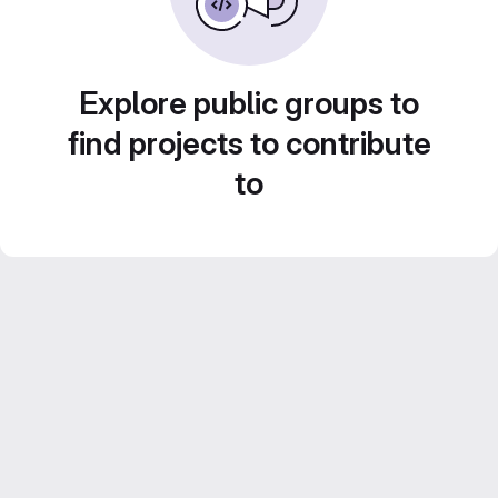
Explore public groups to
find projects to contribute
to