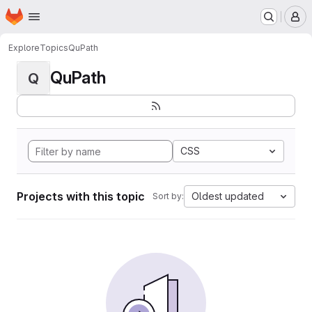
Homepage
Skip to main content
M
Explore
Topics
QuPath
QuPath
Q
CSS
Projects with this topic
Oldest updated
Sort by: