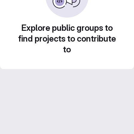
Explore public groups to
find projects to contribute
to