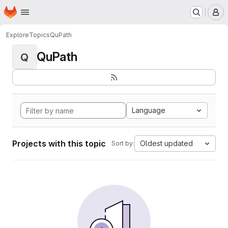
Homepage
Skip to main content
M
Explore
Topics
QuPath
QuPath
Q
Language
Projects with this topic
Oldest updated
Sort by: