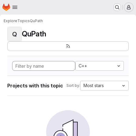
Homepage
Skip to main content
M
Explore
Topics
QuPath
QuPath
Q
C++
Projects with this topic
Most stars
Sort by: