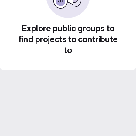
Explore public groups to
find projects to contribute
to