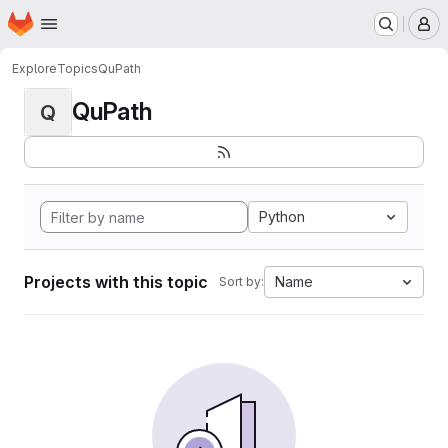
Homepage
Skip to main content
M
Explore
Topics
QuPath
QuPath
Q
Python
Projects with this topic
Name
Sort by: