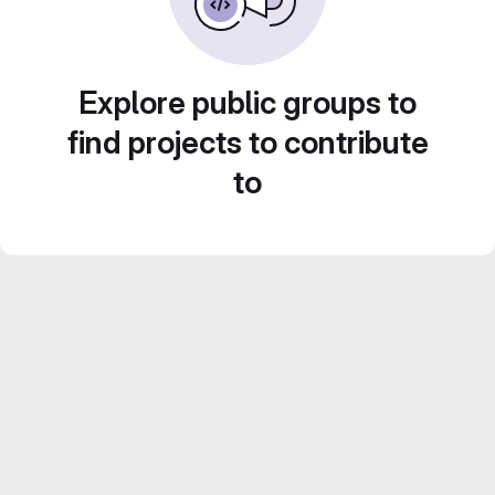
Explore public groups to
find projects to contribute
to