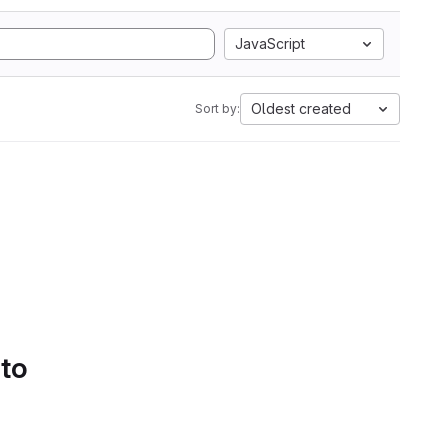
JavaScript
Oldest created
Sort by:
 to