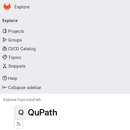
Homepage
Skip to main content
Explore
Primary navigation
Explore
Projects
Groups
CI/CD Catalog
Topics
Snippets
Help
Collapse sidebar
Explore
Topics
QuPath
QuPath
Q