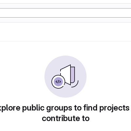
plore public groups to find projects
contribute to