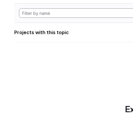
Projects with this topic
Ex