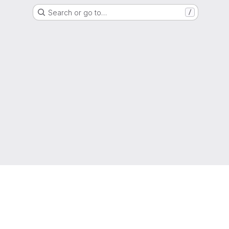
Search or go to…
/