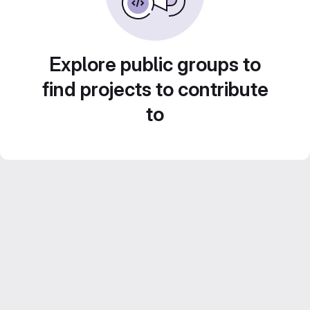
Explore public groups to
find projects to contribute
to