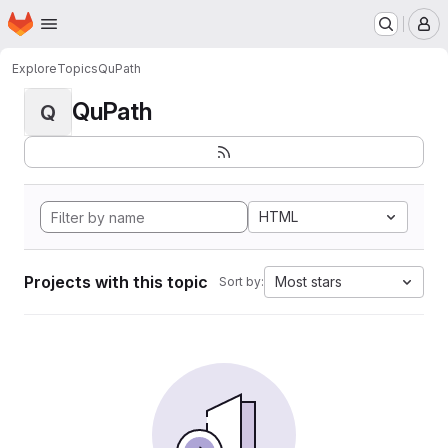
Homepage
Skip to main content
M
Explore
Topics
QuPath
QuPath
Q
HTML
Projects with this topic
Most stars
Sort by: