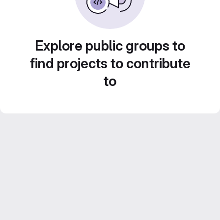
Explore public groups to
find projects to contribute
to