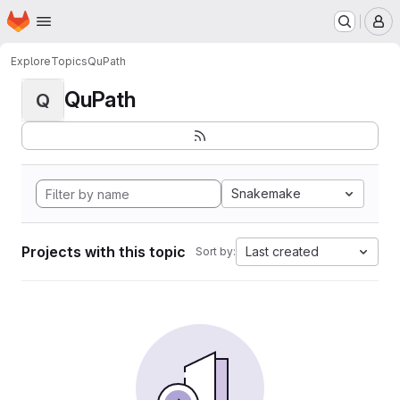
Homepage
Skip to main content
M
Explore
Topics
QuPath
QuPath
Q
Snakemake
Projects with this topic
Last created
Sort by: