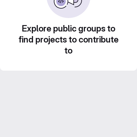
Explore public groups to
find projects to contribute
to