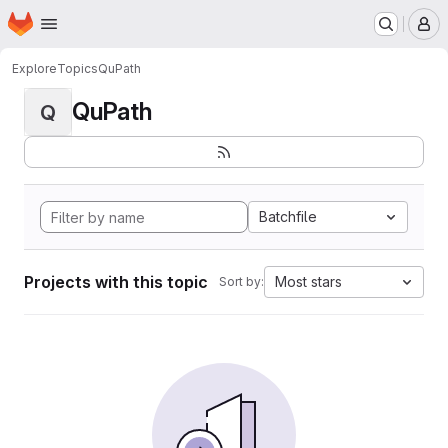
Homepage
Skip to main content
M
Explore
Topics
QuPath
QuPath
Q
Batchfile
Projects with this topic
Most stars
Sort by: