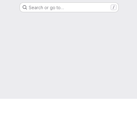
Search or go to…
/