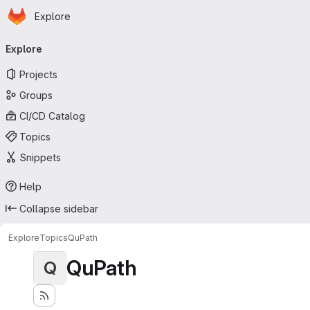
Homepage
Skip to main content
Explore
Primary navigation
Explore
Projects
Groups
CI/CD Catalog
Topics
Snippets
Help
Collapse sidebar
Explore
Topics
QuPath
QuPath
Q