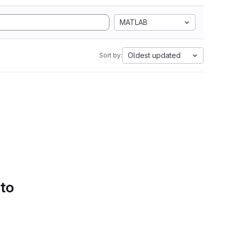
MATLAB
Oldest updated
Sort by:
 to