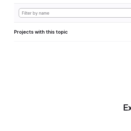
Projects with this topic
Ex