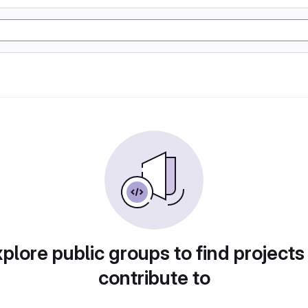
plore public groups to find projects
contribute to