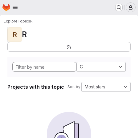
Homepage
Skip to main content
M
Explore
Topics
R
R
R
C
Projects with this topic
Most stars
Sort by: