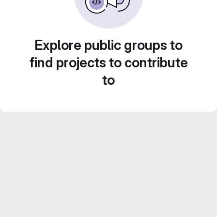
Explore public groups to
find projects to contribute
to