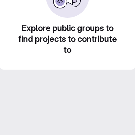
Explore public groups to
find projects to contribute
to