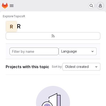
Homepage
Skip to main content
M
Explore
Topics
R
R
R
Language
Projects with this topic
Oldest created
Sort by: