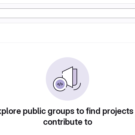
plore public groups to find projects
contribute to