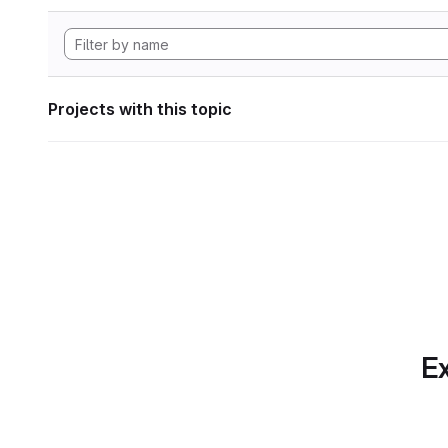
Projects with this topic
Ex