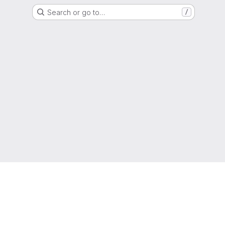
Search or go to…
/