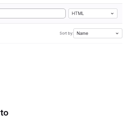
HTML
Name
Sort by:
 to