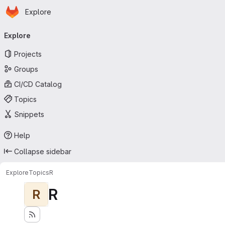
Homepage
Skip to main content
Explore
Primary navigation
Explore
Projects
Groups
CI/CD Catalog
Topics
Snippets
Help
Collapse sidebar
Explore
Topics
R
R
R