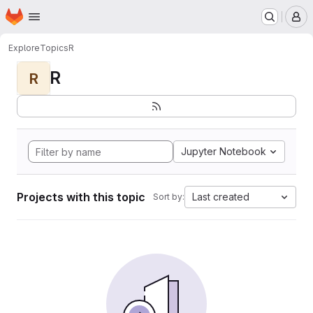
Homepage
Skip to main content
M
Explore
Topics
R
R
R
Jupyter Notebook
Projects with this topic
Last created
Sort by: