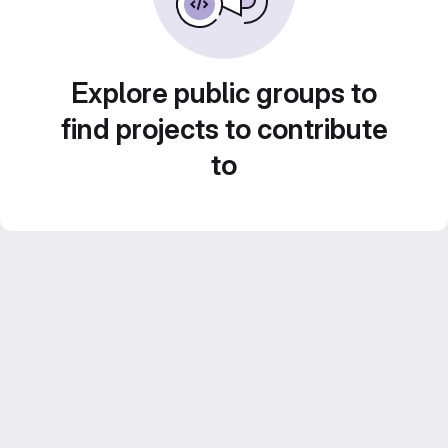
Explore public groups to
find projects to contribute
to