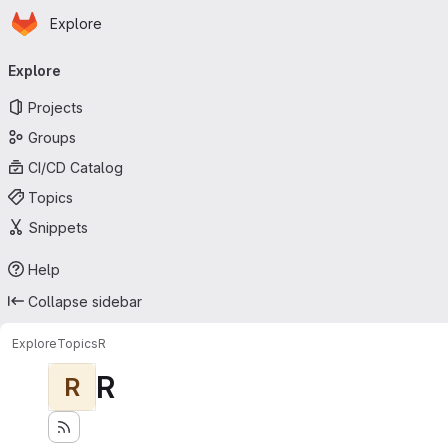
Homepage
Skip to main content
Explore
Primary navigation
Explore
Projects
Groups
CI/CD Catalog
Topics
Snippets
Help
Collapse sidebar
Explore
Topics
R
R
R