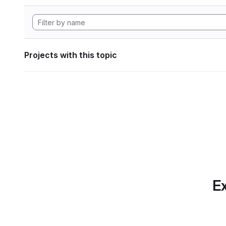
Projects with this topic
Ex