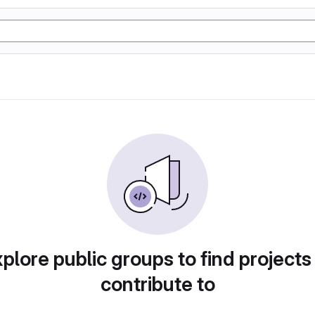
plore public groups to find projects
contribute to