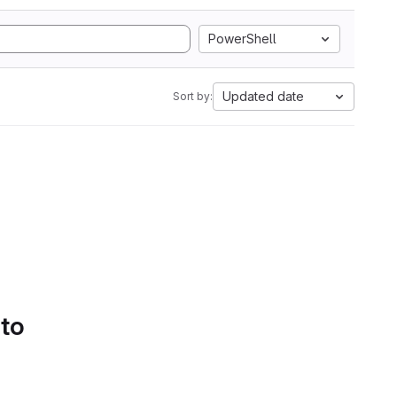
PowerShell
Updated date
Sort by:
 to