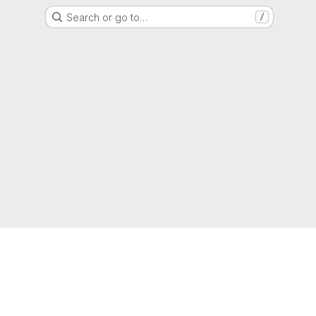
Search or go to…
/