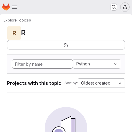
Homepage
Skip to main content
M
Explore
Topics
R
R
R
Python
Projects with this topic
Oldest created
Sort by: