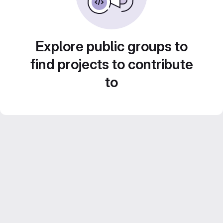
Explore public groups to
find projects to contribute
to