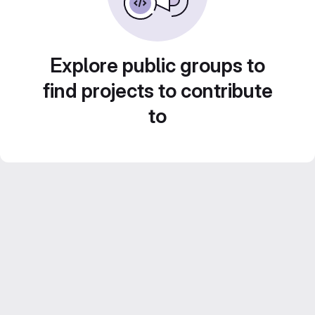
Explore public groups to
find projects to contribute
to