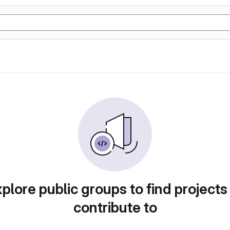
plore public groups to find projects
contribute to