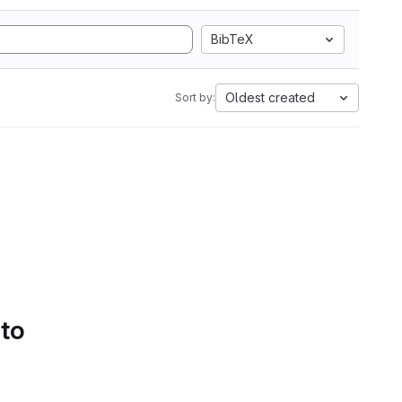
BibTeX
Oldest created
Sort by:
 to