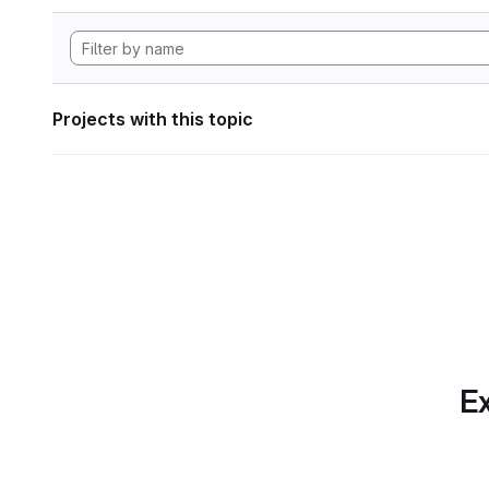
Projects with this topic
Ex