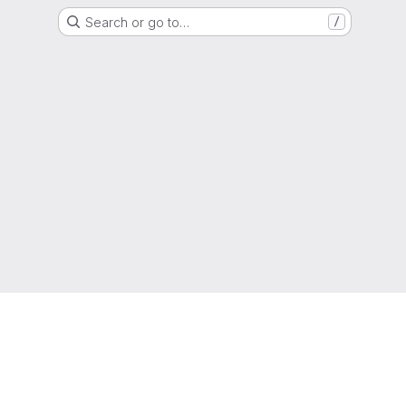
Search or go to…
/