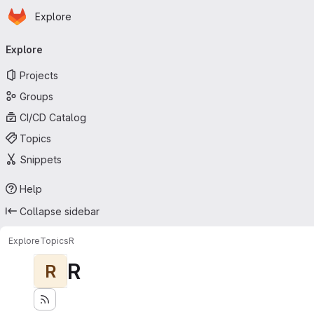
Homepage
Skip to main content
Explore
Primary navigation
Explore
Projects
Groups
CI/CD Catalog
Topics
Snippets
Help
Collapse sidebar
Explore
Topics
R
R
R