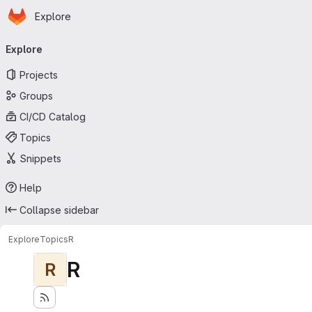
Homepage
Skip to main content
Explore
Primary navigation
Explore
Projects
Groups
CI/CD Catalog
Topics
Snippets
Help
Collapse sidebar
Explore
Topics
R
R
R