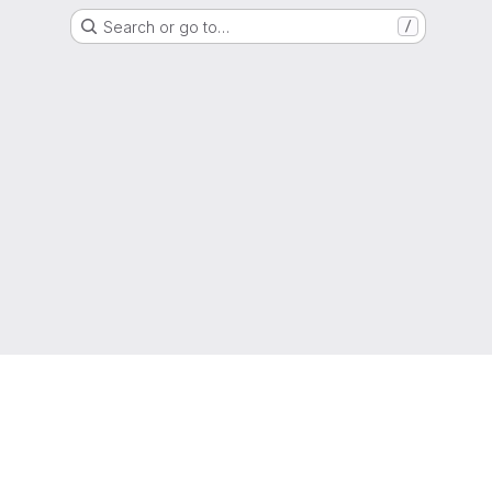
Search or go to…
/