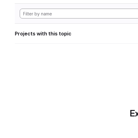
Projects with this topic
Ex