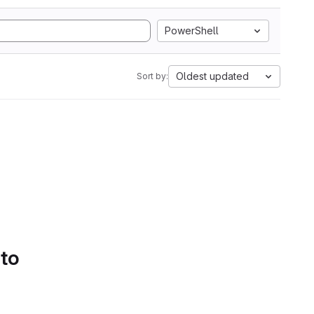
PowerShell
Oldest updated
Sort by:
 to