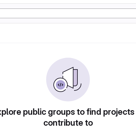
plore public groups to find projects
contribute to