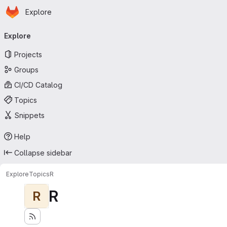
Homepage
Skip to main content
Explore
Primary navigation
Explore
Projects
Groups
CI/CD Catalog
Topics
Snippets
Help
Collapse sidebar
Explore
Topics
R
R
R