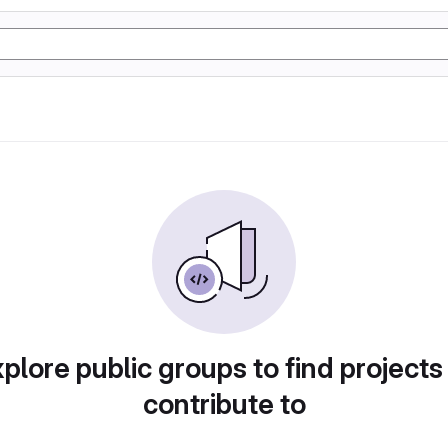
plore public groups to find projects
contribute to