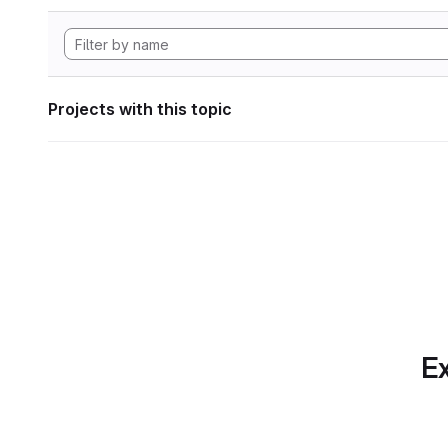
Projects with this topic
Ex