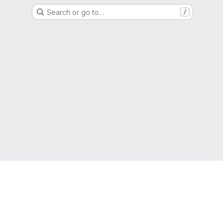
Search or go to…
/