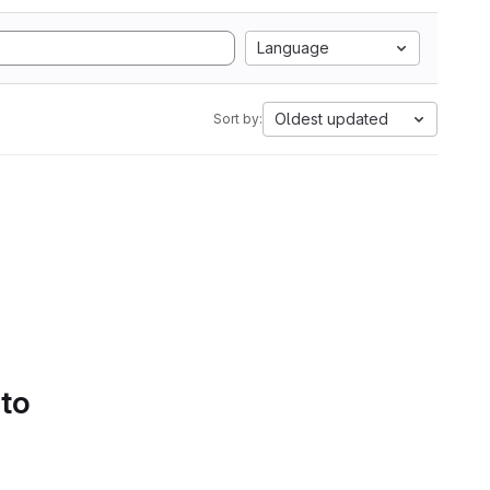
Language
Oldest updated
Sort by:
 to