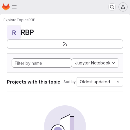
Homepage
Skip to main content
M
Explore
Topics
RBP
RBP
R
Jupyter Notebook
Projects with this topic
Oldest updated
Sort by: