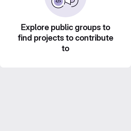
Explore public groups to
find projects to contribute
to