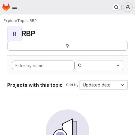
Homepage
Skip to main content
M
Explore
Topics
RBP
RBP
R
C
Projects with this topic
Updated date
Sort by: