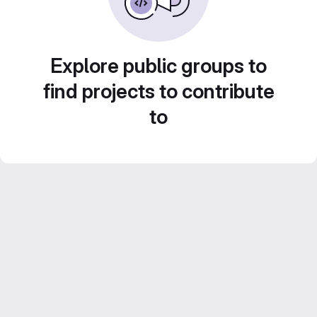
Explore public groups to
find projects to contribute
to