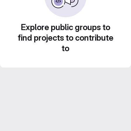
Explore public groups to
find projects to contribute
to