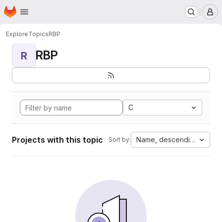
Homepage
Skip to main content
M
Explore
Topics
RBP
RBP
R
C
Projects with this topic
Name, descending
Sort by: