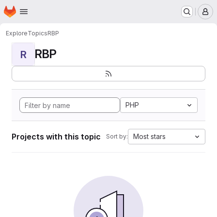
Homepage
Skip to main content
M
Explore
Topics
RBP
RBP
R
PHP
Projects with this topic
Most stars
Sort by: