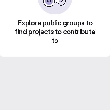
Explore public groups to
find projects to contribute
to