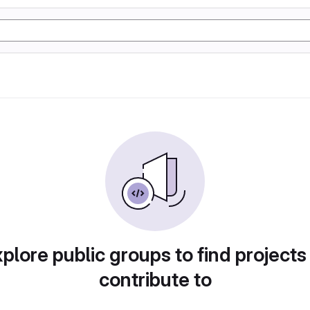
plore public groups to find projects
contribute to