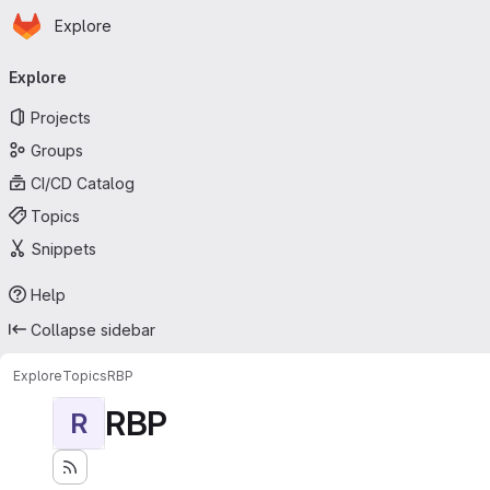
Homepage
Skip to main content
Explore
Primary navigation
Explore
Projects
Groups
CI/CD Catalog
Topics
Snippets
Help
Collapse sidebar
Explore
Topics
RBP
RBP
R