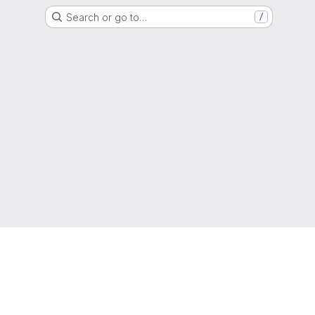
Search or go to…
/