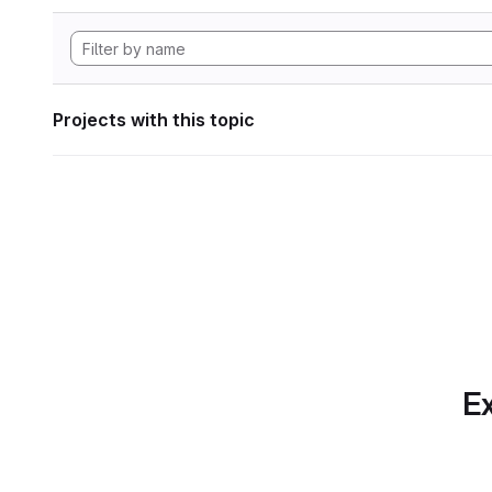
Projects with this topic
Ex