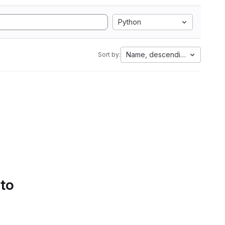
Python
Name, descending
Sort by:
 to