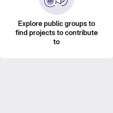
Explore public groups to
find projects to contribute
to