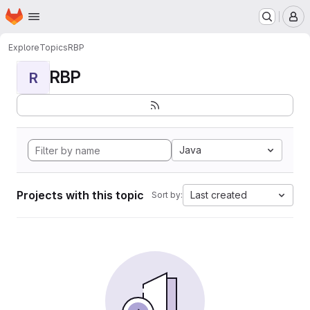
Homepage
Skip to main content
M
Explore
Topics
RBP
RBP
R
Java
Projects with this topic
Last created
Sort by: