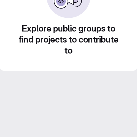
Explore public groups to
find projects to contribute
to