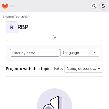
Homepage
Skip to main content
M
Explore
Topics
RBP
RBP
R
Language
Projects with this topic
Name, descending
Sort by: