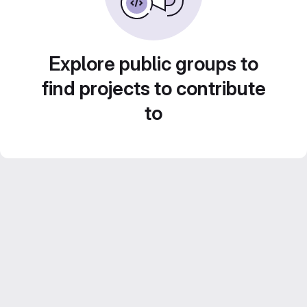
Explore public groups to
find projects to contribute
to