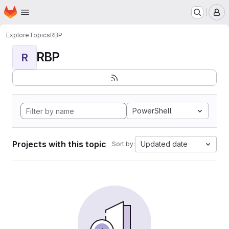
Homepage
Skip to main content
M
Explore
Topics
RBP
RBP
R
PowerShell
Projects with this topic
Updated date
Sort by: