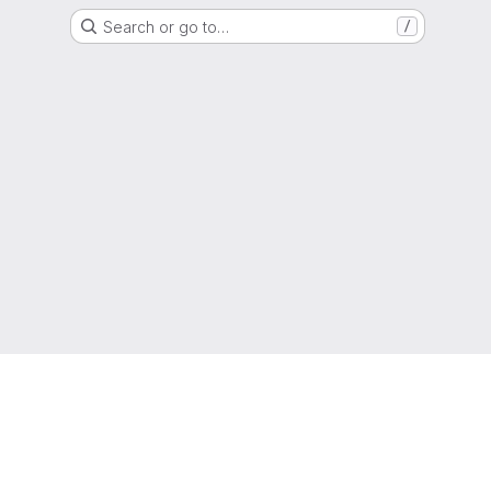
Search or go to…
/