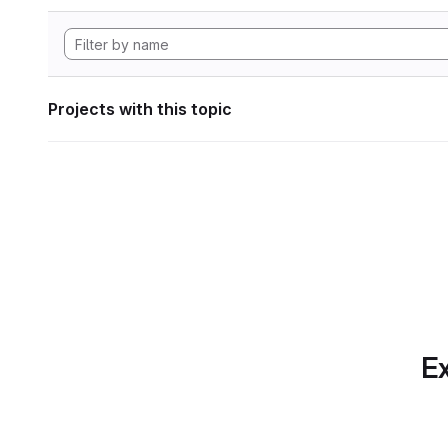
Projects with this topic
Ex