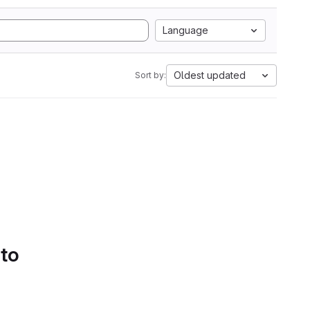
Language
Oldest updated
Sort by:
 to