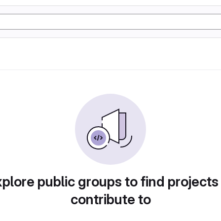
plore public groups to find projects
contribute to