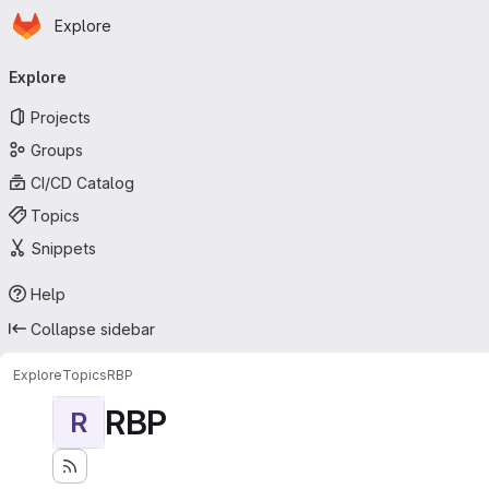
Homepage
Skip to main content
Explore
Primary navigation
Explore
Projects
Groups
CI/CD Catalog
Topics
Snippets
Help
Collapse sidebar
Explore
Topics
RBP
RBP
R