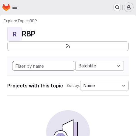
Homepage
Skip to main content
M
Explore
Topics
RBP
RBP
R
Batchfile
Projects with this topic
Name
Sort by: