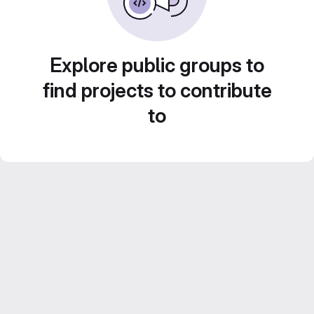
Explore public groups to
find projects to contribute
to