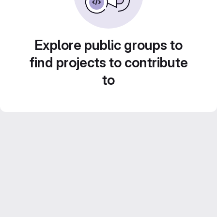
Explore public groups to
find projects to contribute
to