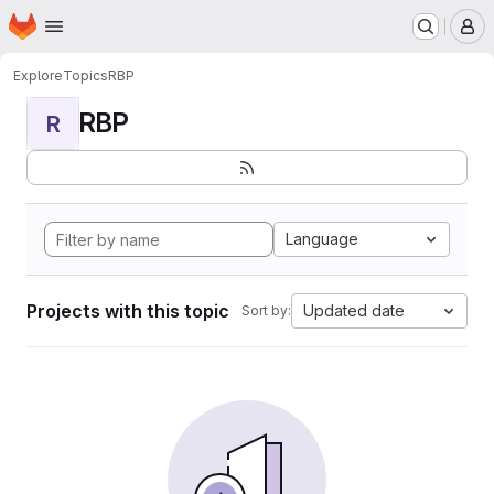
Homepage
Skip to main content
M
Explore
Topics
RBP
RBP
R
Language
Projects with this topic
Updated date
Sort by: