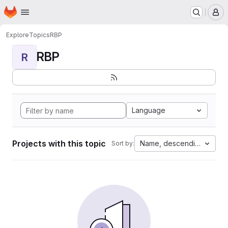
Homepage
Skip to main content
M
Explore
Topics
RBP
RBP
R
Language
Projects with this topic
Name, descending
Sort by: