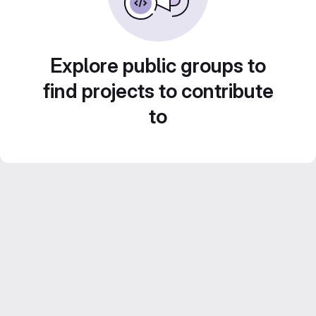
Explore public groups to
find projects to contribute
to