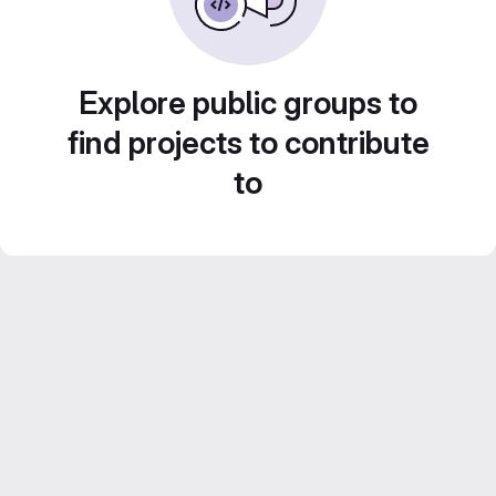
Explore public groups to
find projects to contribute
to