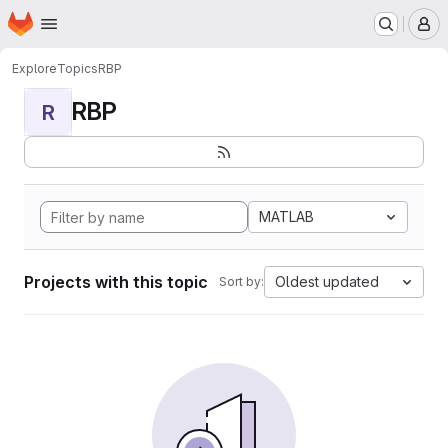
Homepage
Skip to main content
M
Explore
Topics
RBP
RBP
R
MATLAB
Projects with this topic
Oldest updated
Sort by: