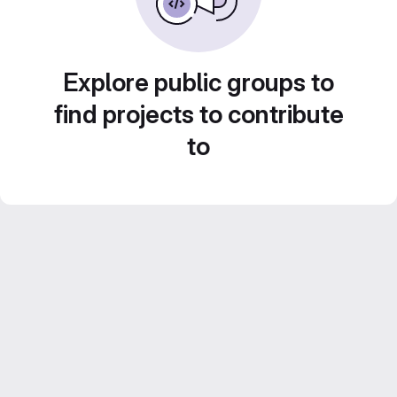
Explore public groups to
find projects to contribute
to