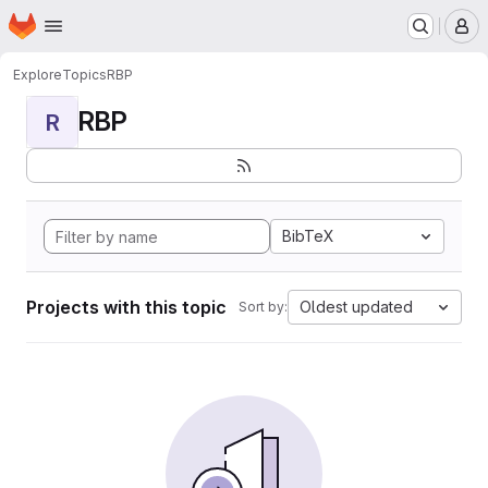
Homepage
Skip to main content
M
Explore
Topics
RBP
RBP
R
BibTeX
Projects with this topic
Oldest updated
Sort by: