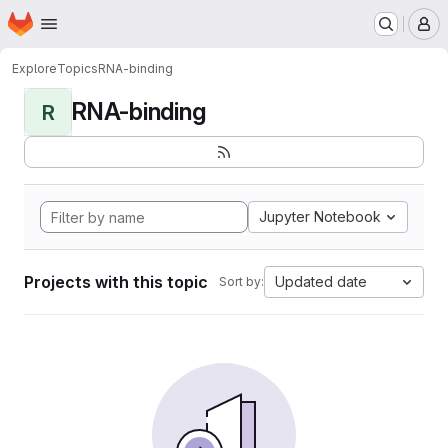
Homepage
Skip to main content
M
Explore
Topics
RNA-binding
RNA-binding
R
Jupyter Notebook
Projects with this topic
Updated date
Sort by: