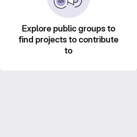
Explore public groups to
find projects to contribute
to