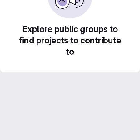
Explore public groups to
find projects to contribute
to