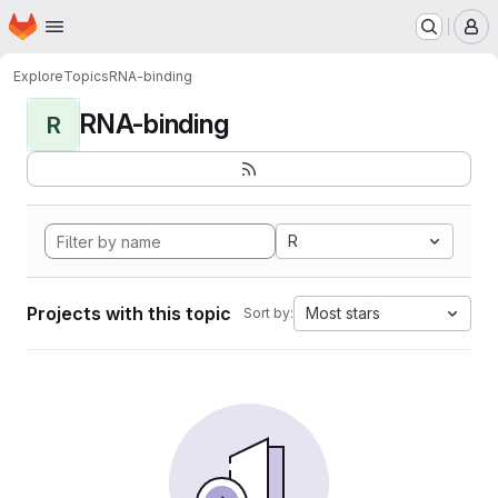
Homepage
Skip to main content
M
Explore
Topics
RNA-binding
RNA-binding
R
R
Projects with this topic
Most stars
Sort by: