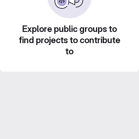
Explore public groups to
find projects to contribute
to