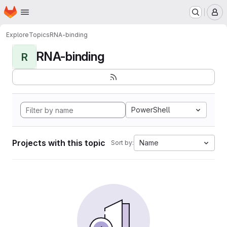
Homepage
Skip to main content
M
Explore
Topics
RNA-binding
RNA-binding
R
PowerShell
Projects with this topic
Name
Sort by: