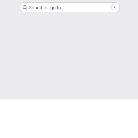
Search or go to…
/