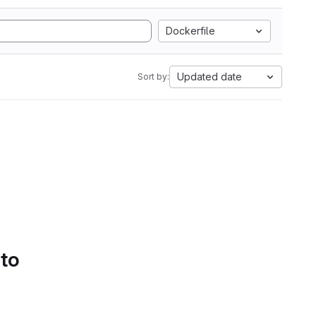
Dockerfile
Updated date
Sort by:
 to