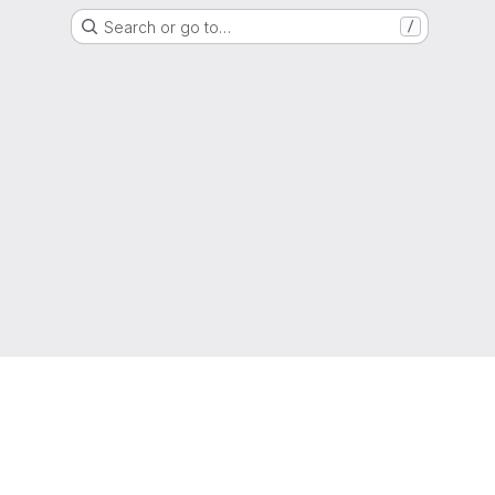
Search or go to…
/