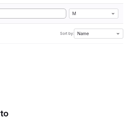
M
Name
Sort by:
 to