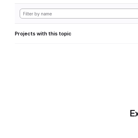
Projects with this topic
Ex