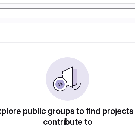
plore public groups to find projects
contribute to