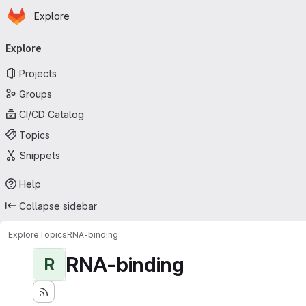
Homepage
Skip to main content
Explore
Primary navigation
Explore
Projects
Groups
CI/CD Catalog
Topics
Snippets
Help
Collapse sidebar
Explore
Topics
RNA-binding
RNA-binding
R