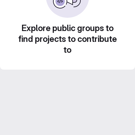
Explore public groups to
find projects to contribute
to