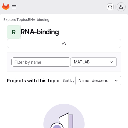
Homepage
Skip to main content
M
Explore
Topics
RNA-binding
RNA-binding
R
MATLAB
Projects with this topic
Name, descending
Sort by: