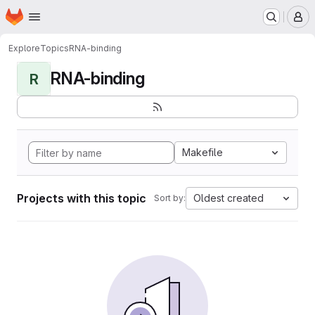
Homepage
Skip to main content
M
Explore
Topics
RNA-binding
RNA-binding
R
Makefile
Projects with this topic
Oldest created
Sort by: