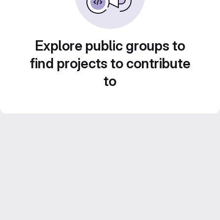
Explore public groups to
find projects to contribute
to