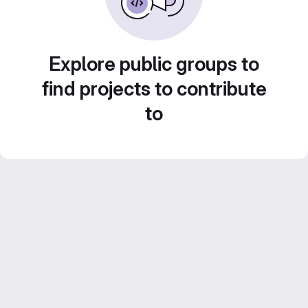
Explore public groups to
find projects to contribute
to