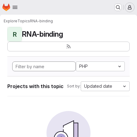
Homepage
Skip to main content
M
Explore
Topics
RNA-binding
RNA-binding
R
PHP
Projects with this topic
Updated date
Sort by: