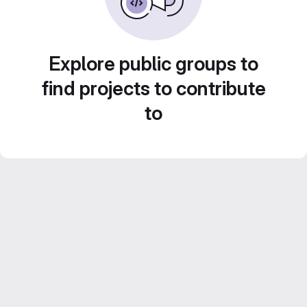
Explore public groups to
find projects to contribute
to