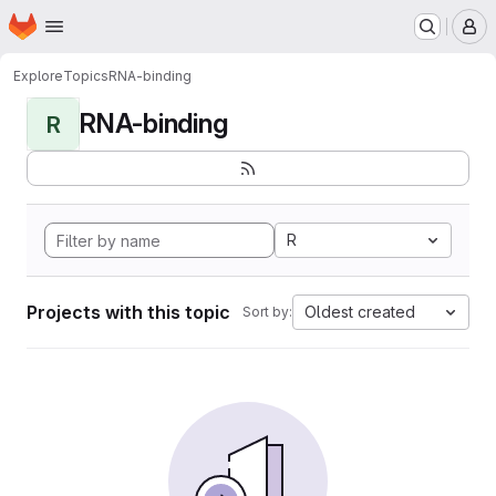
Homepage
Skip to main content
M
Explore
Topics
RNA-binding
RNA-binding
R
R
Projects with this topic
Oldest created
Sort by: