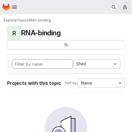
Homepage
Skip to main content
M
Explore
Topics
RNA-binding
RNA-binding
R
Shell
Projects with this topic
Name
Sort by: