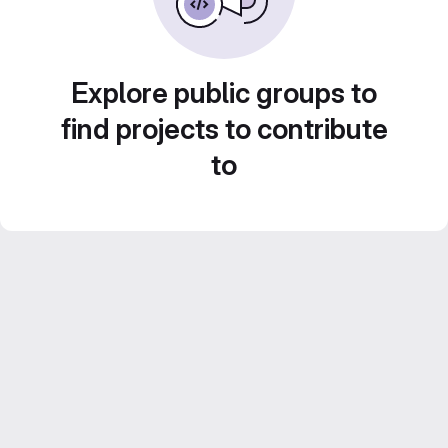
Explore public groups to
find projects to contribute
to