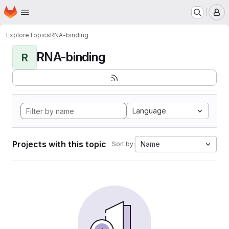
Homepage
Skip to main content
M
Explore
Topics
RNA-binding
RNA-binding
R
Language
Projects with this topic
Name
Sort by: