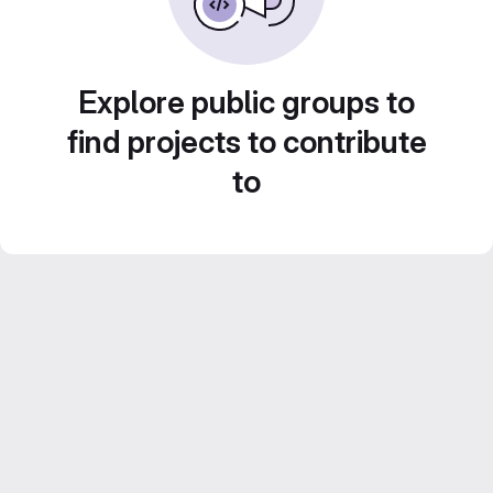
Explore public groups to
find projects to contribute
to