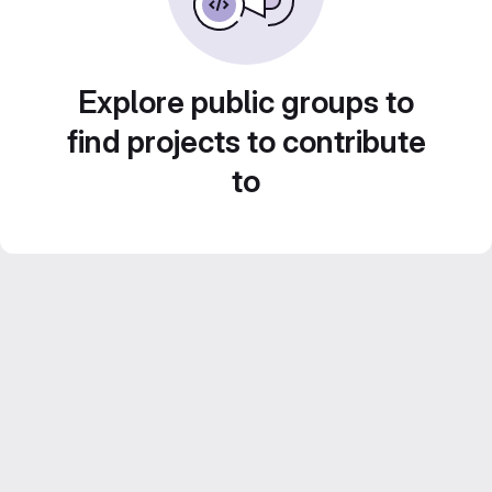
Explore public groups to
find projects to contribute
to