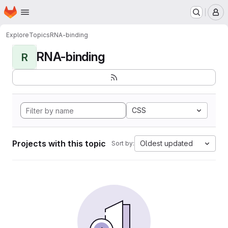
Homepage
Skip to main content
M
Explore
Topics
RNA-binding
RNA-binding
R
CSS
Projects with this topic
Oldest updated
Sort by: