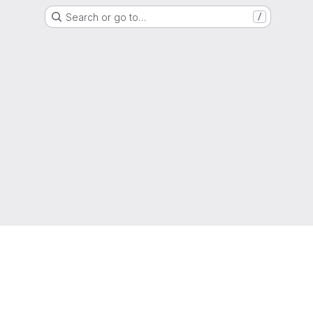
Search or go to…
/