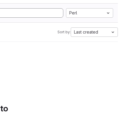
Perl
Last created
Sort by:
 to