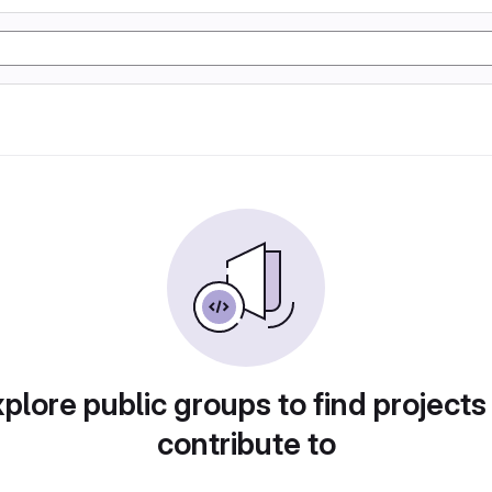
plore public groups to find projects
contribute to