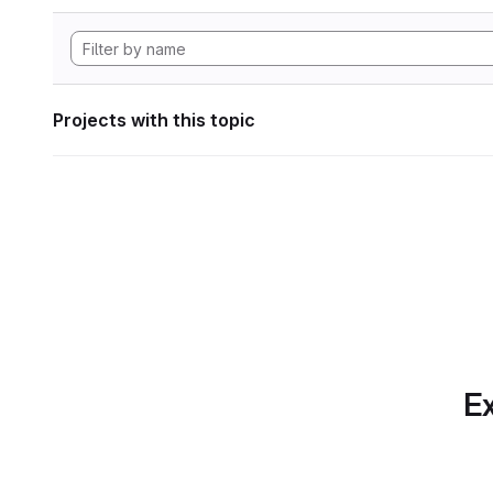
Projects with this topic
Ex