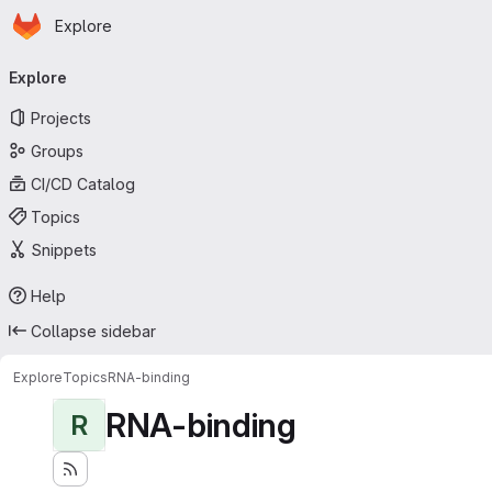
Homepage
Skip to main content
Explore
Primary navigation
Explore
Projects
Groups
CI/CD Catalog
Topics
Snippets
Help
Collapse sidebar
Explore
Topics
RNA-binding
RNA-binding
R